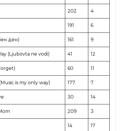
202
4
191
6
бен ден)
161
9
ay (Ljubovta ne vodi)
41
12
Forget)
60
11
Music is my only way)
177
7
ve
30
14
 Mom
209
3
14
17