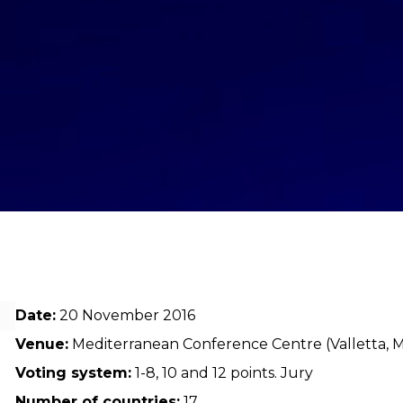
Date:
20 November 2016
Venue:
Mediterranean Conference Centre (Valletta, M
Voting system:
1-8, 10 and 12 points. Jury
Number of countries:
17