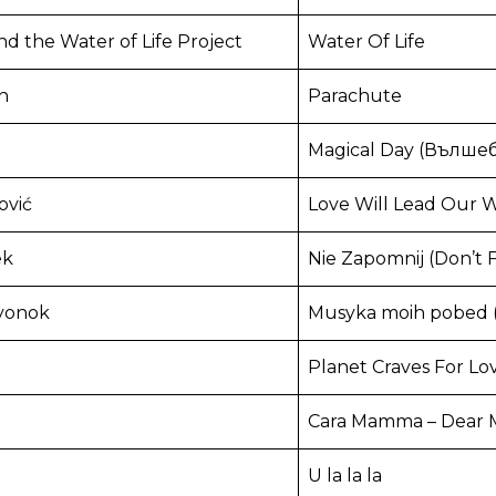
nd the Water of Life Project
Water Of Life
n
Parachute
Magical Day (Вълше
ović
Love Will Lead Our W
ek
Nie Zapomnij (Don’t 
yonok
Musyka moih pobed (
Planet Craves For Lo
Cara Mamma – Dear
U la la la