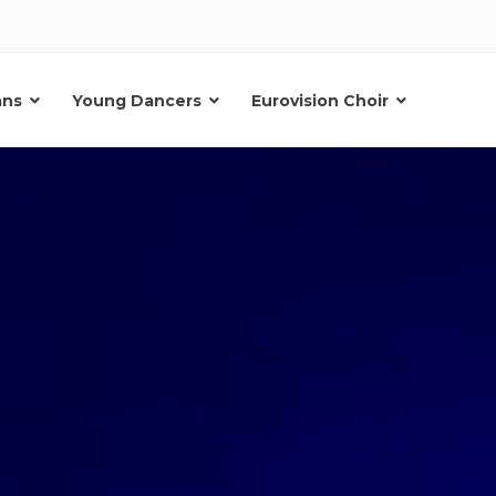
ans
Young Dancers
Eurovision Choir