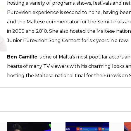
hosting a variety of programs, shows, festivals and nat
Eurovision experience is second to none, having bee
and the Maltese commentator for the Semi-Finals an
in 2009 and 2010. She also hosted the Maltese natio
Junior Eurovision Song Contest for six years in a row.
Ben Camille
is one of Malta’s most popular actors a
hearts of many TV viewers with his charming looks a
hosting the Maltese national final for the Eurovision