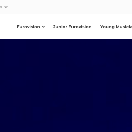
Sound
Eurovision
Junior Eurovision
Young Musici