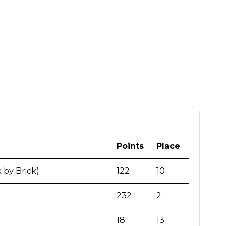
Points
Place
k by Brick)
122
10
232
2
18
13