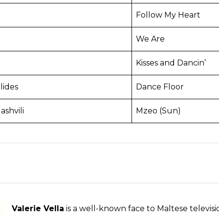
Follow My Heart
We Are
Kisses and Dancin’
lides
Dance Floor
shvili
Mzeo (Sun)
Valerie Vella
is a well-known face to Maltese televis