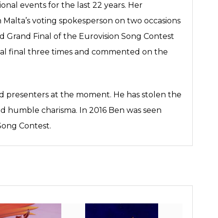
ional events for the last 22 years. Her
n Malta’s voting spokesperson on two occasions
d Grand Final of the Eurovision Song Contest
nal final three times and commented on the
nd presenters at the moment. He has stolen the
nd humble charisma. In 2016 Ben was seen
 Song Contest.