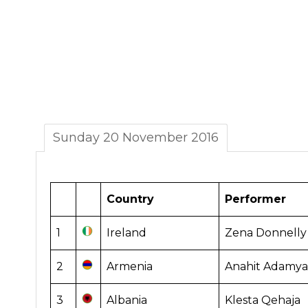
Sunday 20 November 2016
Country
Performer
1
Ireland
Zena Donnelly
2
Armenia
Anahit Adamya
3
Albania
Klesta Qehaja