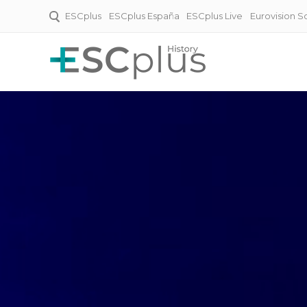
ESCplus
ESCplus España
ESCplus Live
Eurovision 
ESCplus History