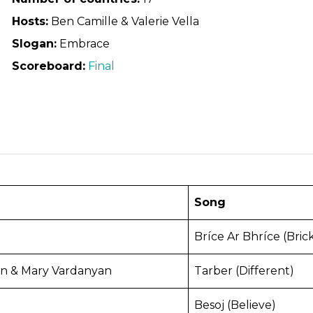
Hosts:
Ben Camille & Valerie Vella
Slogan:
Embrace
Scoreboard:
Final
Song
Bríce Ar Bhríce (Bric
n & Mary Vardanyan
Tarber (Different)
Besoj (Believe)