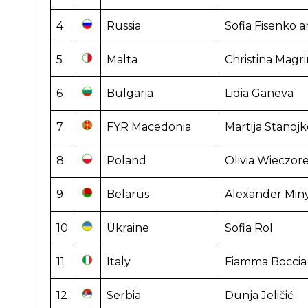
4
Russia
Sofia Fisenko a
5
Malta
Christina Magri
6
Bulgaria
Lidia Ganeva
7
FYR Macedonia
Martija Stanojk
8
Poland
Olivia Wieczor
9
Belarus
Alexander Min
10
Ukraine
Sofia Rol
11
Italy
Fiamma Boccia
12
Serbia
Dunja Jeličić