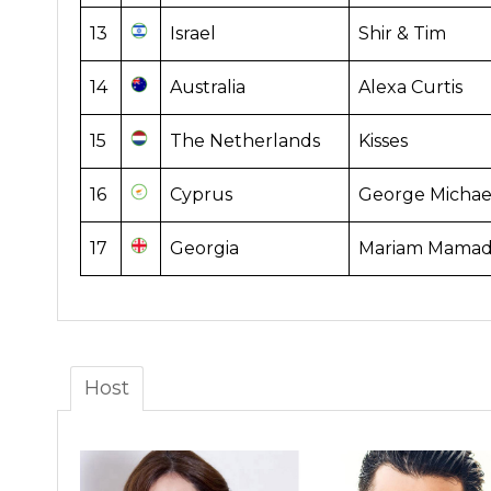
13
Israel
Shir & Tim
14
Australia
Alexa Curtis
15
The Netherlands
Kisses
16
Cyprus
George Michae
17
Georgia
Mariam Mamada
Host