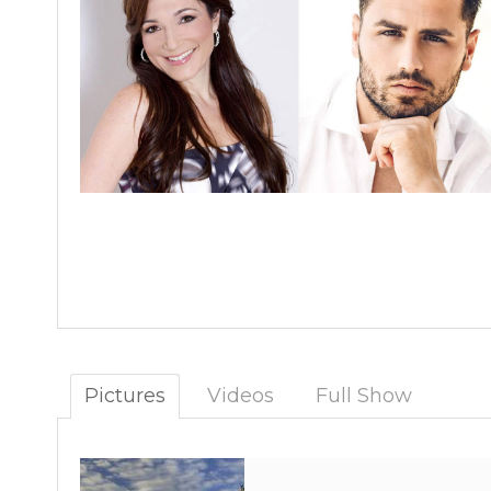
Pictures
Videos
Full Show