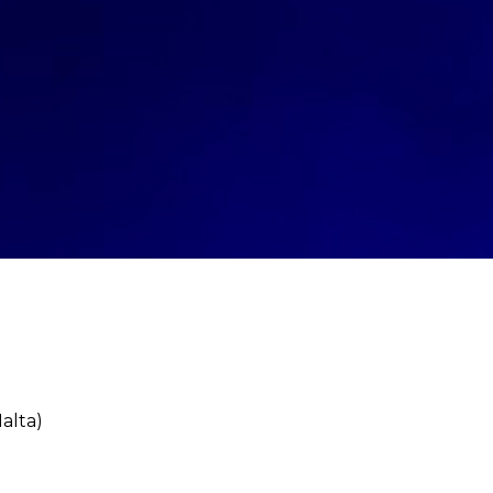
alta)