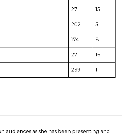
27
15
202
5
174
8
27
16
239
1
ion audiences as she has been presenting and