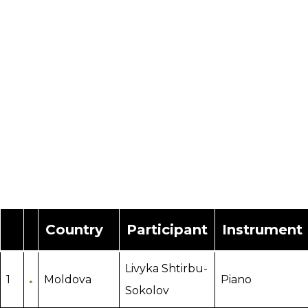
Country
Participant
Instrument
Livyka Shtirbu-
1
Moldova
Piano
Sokolov