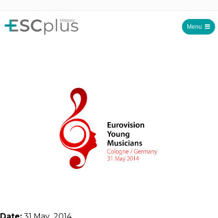
Menu
ESCplus History
Date:
31 May 2014