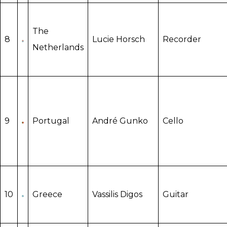
The
8
Lucie Horsch
Recorder
Netherlands
9
Portugal
André Gunko
Cello
10
Greece
Vassilis Digos
Guitar