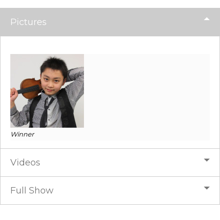
Pictures
Winner
Videos
Full Show