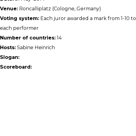
Venue:
Roncalliplatz (Cologne, Germany)
Voting system:
Each juror awarded a mark from 1-10 to
each performer
Number of countries:
14
Hosts:
Sabine Heinrich
Slogan:
Scoreboard: