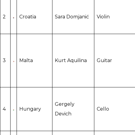
2
Croatia
Sara Domjanić
Violin
3
Malta
Kurt Aquilina
Guitar
Gergely
4
Hungary
Cello
Devich