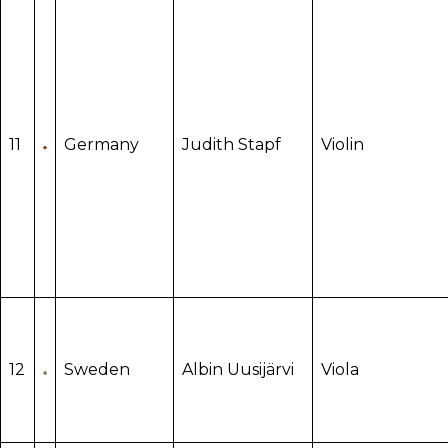
11
Germany
Judith Stapf
Violin
12
Sweden
Albin Uusijärvi
Viola