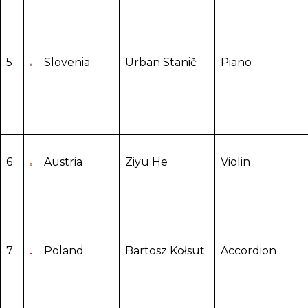
5
Slovenia
Urban Stanič
Piano
6
Austria
Ziyu He
Violin
7
Poland
Bartosz Kołsut
Accordion