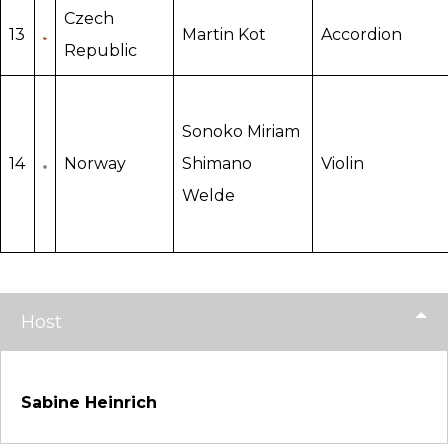
Czech
13
Martin Kot
Accordion
Republic
Sonoko Miriam
14
Norway
Shimano
Violin
Welde
Host
Sabine Heinrich