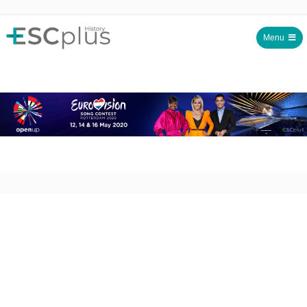
Menu
ESCplus History