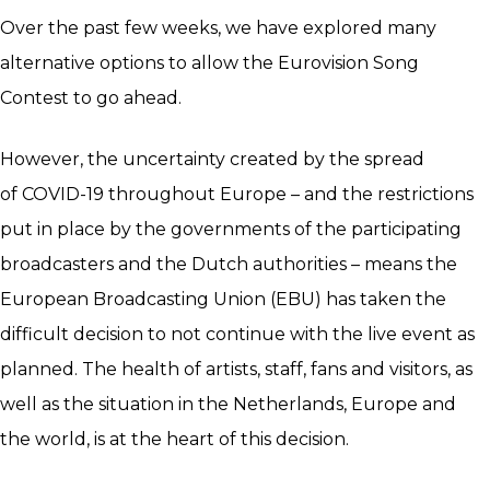
Over the past few weeks, we have explored many
alternative options to allow the Eurovision Song
Contest to go ahead.
However, the uncertainty created by the spread
of COVID-19 throughout Europe – and the restrictions
put in place by the governments of the participating
broadcasters and the Dutch authorities – means the
European Broadcasting Union (EBU) has taken the
difficult decision to not continue with the live event as
planned. The health of artists, staff, fans and visitors, as
well as the situation in the Netherlands, Europe and
the world, is at the heart of this decision.