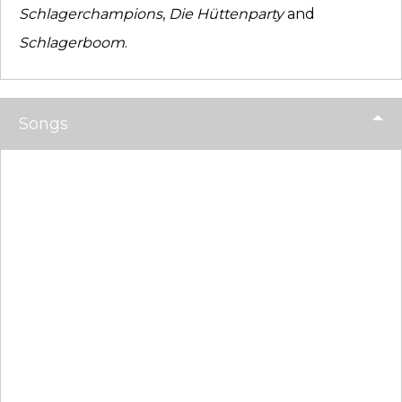
Schlagerchampions
,
Die Hüttenparty
and
Schlagerboom
.
Songs