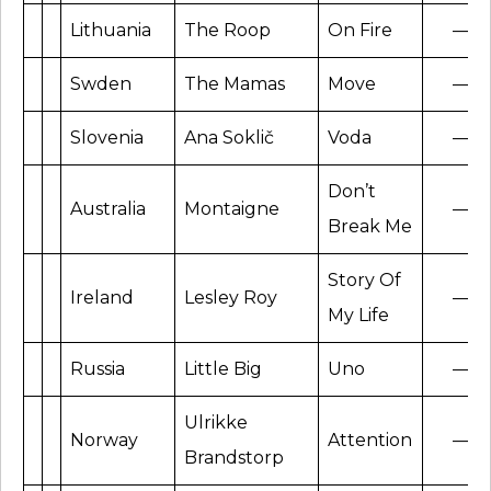
Lithuania
The Roop
On Fire
—
Swden
The Mamas
Move
—
Slovenia
Ana Soklič
Voda
—
Don’t
Australia
Montaigne
—
Break Me
Story Of
Ireland
Lesley Roy
—
My Life
Russia
Little Big
Uno
—
Ulrikke
Norway
Attention
—
Brandstorp