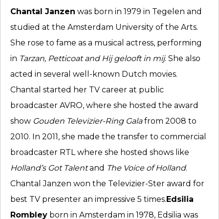
Chantal Janzen
was born in 1979 in Tegelen and
studied at the Amsterdam University of the Arts.
She rose to fame as a musical actress, performing
in
Tarzan, Petticoat and Hij gelooft in mij
. She also
acted in several well-known Dutch movies.
Chantal started her TV career at public
broadcaster AVRO, where she hosted the award
show
Gouden Televizier-Ring Gala
from 2008 to
2010. In 2011, she made the transfer to commercial
broadcaster RTL where she hosted shows like
Holland’s Got Talent
and
The Voice of Holland
.
Chantal Janzen won the Televizier-Ster award for
best TV presenter an impressive 5 times.
Edsilia
Rombley
born in Amsterdam in 1978, Edsilia was