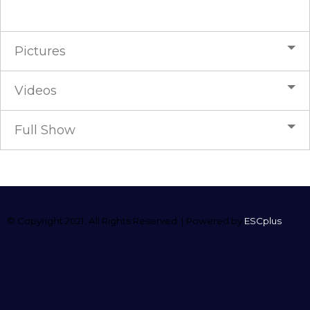
Pictures
Videos
Full Show
© Copyright 2021, All Rights Reserved. | Powered by
ESCplus