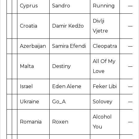
Cyprus
Sandro
Running
—
Divlji
Croatia
Damir Kedžo
—
Vjetre
Azerbaijan
Samira Efendi
Cleopatra
—
All Of My
Malta
Destiny
—
Love
Israel
Eden Alene
Feker Libi
—
Ukraine
Go_A
Solovey
—
Alcohol
Romania
Roxen
—
You