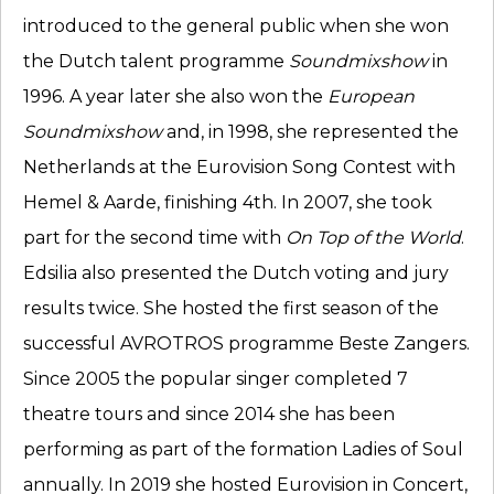
introduced to the general public when she won
the Dutch talent programme
Soundmixshow
in
1996. A year later she also won the
European
Soundmixshow
and, in 1998, she represented the
Netherlands at the Eurovision Song Contest with
Hemel & Aarde, finishing 4th. In 2007, she took
part for the second time with
On Top of the World
.
Edsilia also presented the Dutch voting and jury
results twice. She hosted the first season of the
successful AVROTROS programme Beste Zangers.
Since 2005 the popular singer completed 7
theatre tours and since 2014 she has been
performing as part of the formation Ladies of Soul
annually. In 2019 she hosted Eurovision in Concert,