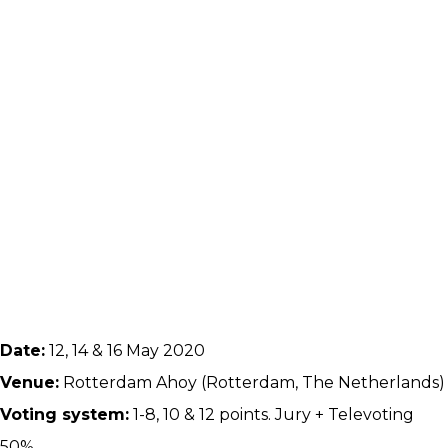
Date:
12, 14 & 16 May 2020
Venue:
Rotterdam Ahoy (Rotterdam, The Netherlands)
Voting system:
1-8, 10 & 12 points. Jury + Televoting
50%