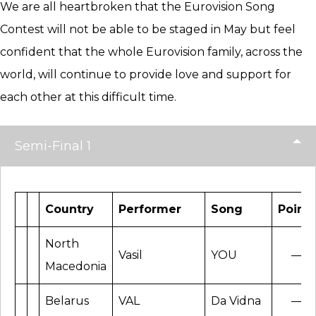
We are all heartbroken that the Eurovision Song
Contest will not be able to be staged in May but feel
confident that the whole Eurovision family, across the
world, will continue to provide love and support for
each other at this difficult time.
Semi-Final 1
Country
Performer
Song
Points
North
Vasil
YOU
—
Macedonia
Belarus
VAL
Da Vidna
—