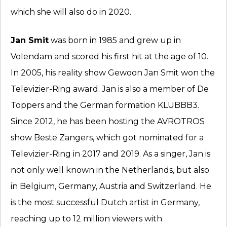
which she will also do in 2020.
Jan Smit
was born in 1985 and grew up in
Volendam and scored his first hit at the age of 10.
In 2005, his reality show Gewoon Jan Smit won the
Televizier-Ring award. Jan is also a member of De
Toppers and the German formation KLUBBB3.
Since 2012, he has been hosting the AVROTROS
show Beste Zangers, which got nominated for a
Televizier-Ring in 2017 and 2019. As a singer, Jan is
not only well known in the Netherlands, but also
in Belgium, Germany, Austria and Switzerland. He
is the most successful Dutch artist in Germany,
reaching up to 12 million viewers with