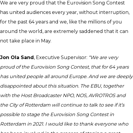
We are very proud that the Eurovision Song Contest
has united audiences every year, without interruption,
for the past 64 years and we, like the millions of you
around the world, are extremely saddened that it can
not take place in May.
Jon Ola Sand
, Executive Supervisor:
“We are very
proud of the Eurovision Song Contest, that for 64 years
has united people all around Europe. And we are deeply
disappointed about this situation. The EBU, together
with the Host Broadcaster NPO, NOS, AVROTROS and
the City of Rotterdam will continue to talk to see if it’s
possible to stage the Eurovision Song Contest in
Rotterdam in 2021. I would like to thank everyone who