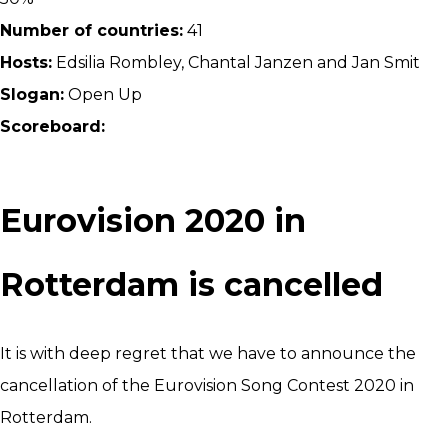
Number of countries:
41
Hosts:
Edsilia Rombley, Chantal Janzen and Jan Smit
Slogan:
Open Up
Scoreboard:
Eurovision 2020 in
Rotterdam is cancelled
It is with deep regret that we have to announce the
cancellation of the Eurovision Song Contest 2020 in
Rotterdam.