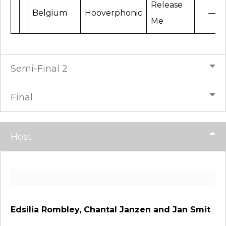
Release
Belgium
Hooverphonic
—
Me
Semi-Final 2
Final
Host
Edsilia Rombley, Chantal Janzen and Jan Smit