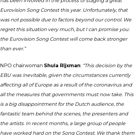
has been involved in the process of staging a great
Eurovision Song Contest this year. Unfortunately, that
was not possible due to factors beyond our control. We
regret this situation very much, but I can promise you:
the Eurovision Song Contest will come back stronger
than ever.”
NPO chairwoman
Shula Rijxman
:
“This decision by the
EBU was inevitable, given the circumstances currently
affecting all of Europe as a result of the coronavirus and
all the measures that governments must now take. This
is a big disappointment for the Dutch audience, the
fantastic team behind the scenes, the presenters and
the artists. In recent months, a large group of people
have worked hard on the Song Contest. We thank them