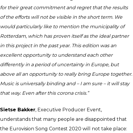
for their great commitment and regret that the results
of the efforts will not be visible in the short term. We
would particularly like to mention the municipality of
Rotterdam, which has proven itself as the ideal partner
in this project in the past year. This edition was an
excellent opportunity to understand each other
differently in a period of uncertainty in Europe, but
above all an opportunity to really bring Europe together.
Music is universally binding and – I am sure – it will stay
that way. Even after this corona crisis.”
Sietse Bakker
, Executive Producer Event,
understands that many people are disappointed that
the Eurovision Song Contest 2020 will not take place: