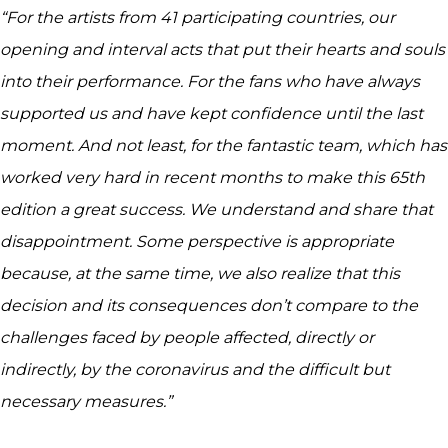
“For the artists from 41 participating countries, our
opening and interval acts that put their hearts and souls
into their performance. For the fans who have always
supported us and have kept confidence until the last
moment. And not least, for the fantastic team, which has
worked very hard in recent months to make this 65th
edition a great success. We understand and share that
disappointment. Some perspective is appropriate
because, at the same time, we also realize that this
decision and its consequences don’t compare to the
challenges faced by people affected, directly or
indirectly, by the coronavirus and the difficult but
necessary measures.”