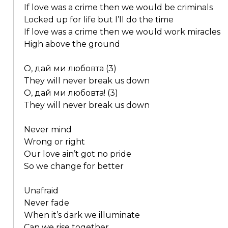
If love was a crime then we would be criminals
Locked up for life but I’ll do the time
If love was a crime then we would work miracles
High above the ground
О, дай ми любовта (3)
They will never break us down
О, дай ми любовта! (3)
They will never break us down
Never mind
Wrong or right
Our love ain’t got no pride
So we change for better
Unafraid
Never fade
When it’s dark we illuminate
Can we rise together