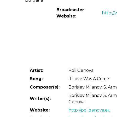
Broadcaster
http:/
Website:
Artist:
Poli Genova
Song:
If Love Was A Crime
Composer(s):
Borislav Milanov, S. Arm
Borislav Milanov, S. Arm
Writer(s):
Genova
Website:
http://poligenova.eu