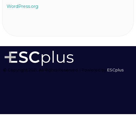
WordPress.org
© Copyright 2021, All Rights Reserved. | Powered by
ESCplus