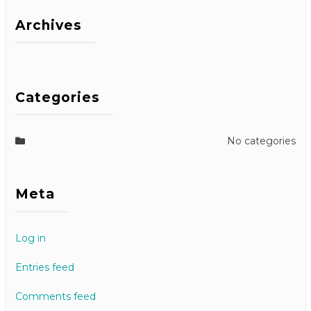
Archives
Categories
No categories
Meta
Log in
Entries feed
Comments feed