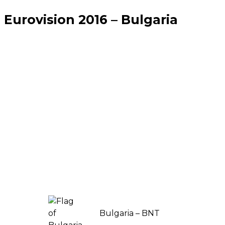
Eurovision 2016 – Bulgaria
Bulgaria – BNT