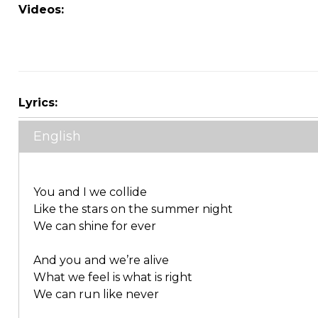
Videos:
Lyrics:
English
You and I we collide
Like the stars on the summer night
We can shine for ever
And you and we’re alive
What we feel is what is right
We can run like never