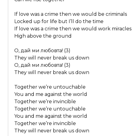
If love was a crime then we would be criminals
Locked up for life but I’ll do the time
If love was a crime then we would work miracles
High above the ground
О, дай ми любовта! (3)
They will never break us down
О, дай ми любовта! (3)
They will never break us down
Together we’re untouchable
You and me against the world
Together we’re invincible
Together we’re untouchable
You and me against the world
Together we’re invincible
They will never break us down