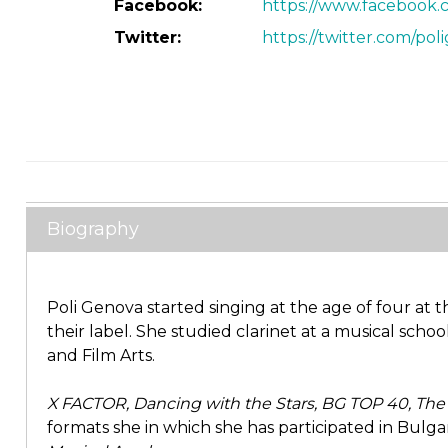
Facebook:
https://www.facebook.c
Twitter:
https://twitter.com/pol
Biography
Poli Genova started singing at the age of four at
their label. She studied clarinet at a musical scho
and Film Arts.
X FACTOR, Dancing with the Stars, BG TOP 40, The M
formats she in which she has participated in Bulgar