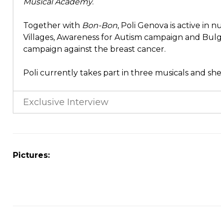
Musical Academy
.
Together with
Bon-Bon
, Poli Genova is active in
Villages, Awareness for Autism campaign and Bul
campaign against the breast cancer.
Poli currently takes part in three musicals and sh
Exclusive Interview
Pictures: