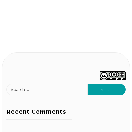
Recent Comments