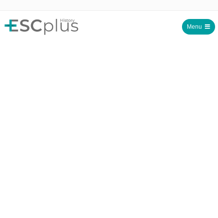
Menu
ESCplus History