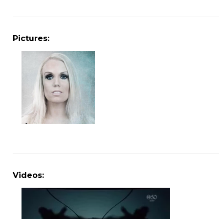
Pictures:
Videos: