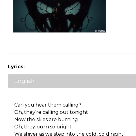
Lyrics:
English
Can you hear them calling?
Oh, they’re calling out tonight
Now the skies are burning
Oh, they burn so bright
We shiver as we step into the cold, cold night